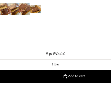
9 pc (Whole)
1 Bar
Add to cart