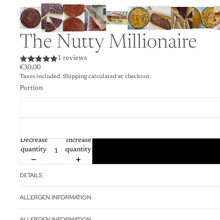
The Nutty Millionaire
1 reviews
€30,00
Taxes included. Shipping calculated at checkout.
Portion
Decrease
Increase
quantity
quantity
DETAILS
ALLERGEN INFORMATION
ALLERGEN INFORMATION