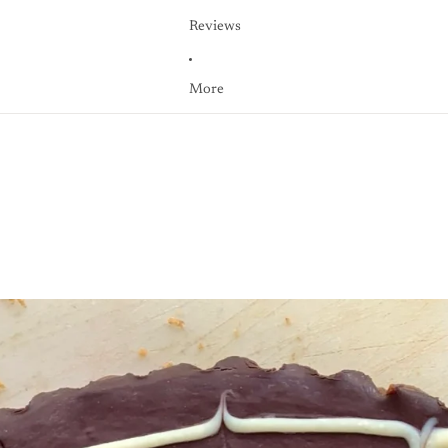
Reviews
More