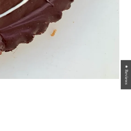
★ Reviews