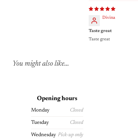
Divina
Taste great
Taste great
You might also like...
Opening hours
Monday
Closed
Tuesday
Closed
Wednesday
Pick-up only