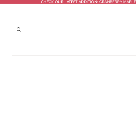
CHECK OUR LATEST ADDITION: CRANBERRY MAPLE
CHECK OUR LATEST ADDITION: CRANBERRY MAPLE