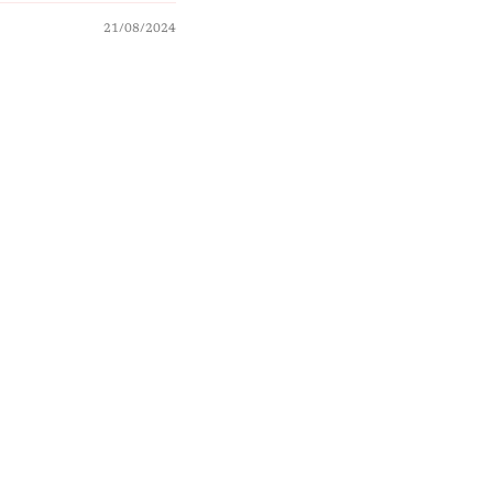
21/08/2024