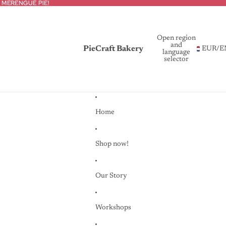
 MERENGUE PIE!
 MERENGUE PIE!
Open region
and
PieCraft Bakery
EUR
/
E
language
selector
Home
Shop now!
Our Story
Workshops