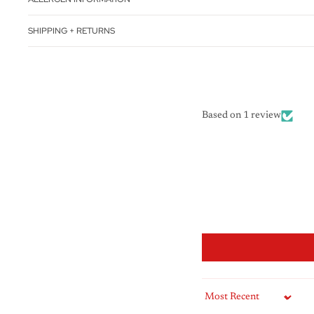
SHIPPING + RETURNS
Based on 1 review
Sort by