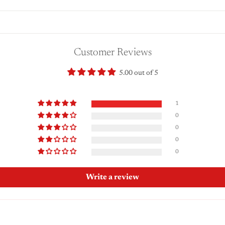
Customer Reviews
5.00 out of 5
1
0
0
0
0
Write a review