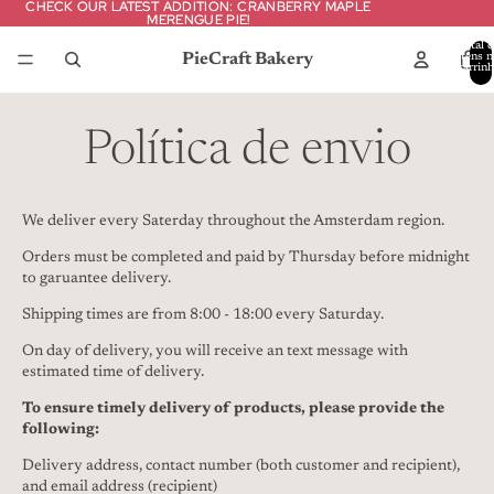
CHECK OUR LATEST ADDITION: CRANBERRY MAPLE
CHECK OUR LATEST ADDITION: CRANBERRY MAPLE
MERENGUE PIE!
MERENGUE PIE!
Total d
PieCraft Bakery
itens n
carrinh
0
Política de envio
We deliver every Saterday throughout the Amsterdam region.
Orders must be completed and paid by Thursday before midnight
to garuantee delivery.
Shipping times are from 8:00 - 18:00 every Saturday.
On day of delivery, you will receive an text message with
estimated time of delivery.
To ensure timely delivery of products, please provide the
following:
Delivery address, contact number (both customer and recipient),
and email address (recipient)