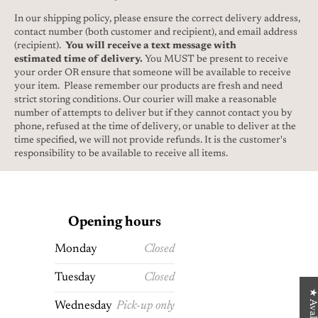
In our shipping policy, please ensure the correct delivery address,
contact number (both customer and recipient), and email address
(recipient).
You will receive a text message with
estimated time of delivery.
You MUST be present to receive
your order OR ensure that someone will be available to receive
your item. Please remember our products are fresh and need
strict storing conditions. Our courier will make a reasonable
number of attempts to deliver but if they cannot contact you by
phone, refused at the time of delivery, or unable to deliver at the
time specified, we will not provide refunds. It is the customer's
responsibility to be available to receive all items.
Opening hours
Monday
Closed
Tuesday
Closed
★ Avaliações
Wednesday
Pick-up only