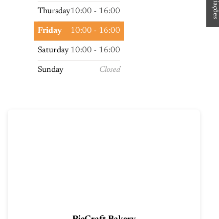
Thursday
10:00 - 16:00
Friday
10:00 - 16:00
Saturday
10:00 - 16:00
Sunday
Closed